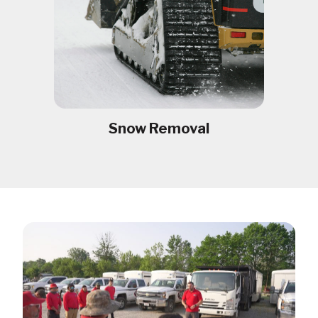
Snow Removal