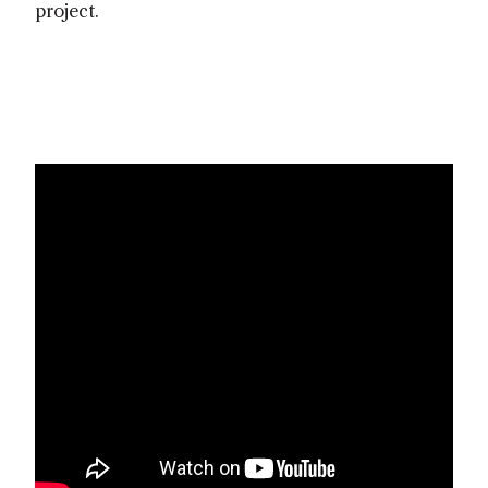
project.