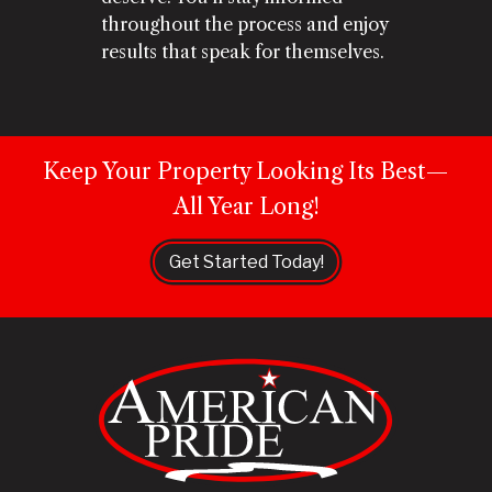
throughout the process and enjoy
results that speak for themselves.
Keep Your Property Looking Its Best—
All Year Long!
Get Started Today!