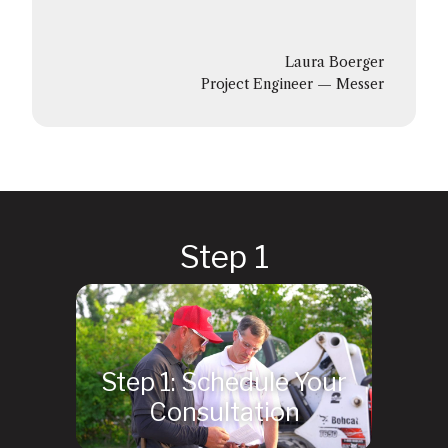
Laura Boerger
Project Engineer — Messer
Step 1: Schedule Your
Consultation