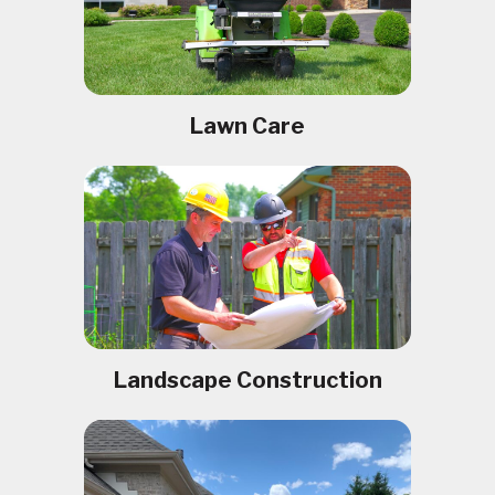
Lawn Care
Landscape Construction