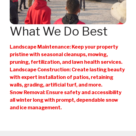
What We Do Best
Landscape Maintenance: Keep your property
pristine with seasonal cleanups, mowing,
pruning, fertilization, and lawn health services.
Landscape Construction: Create lasting beauty
with expert installation of patios, retaining
walls, grading, artificial turf, and more.
Snow Removal: Ensure safety and accessibility
all winter long with prompt, dependable snow
and ice management.