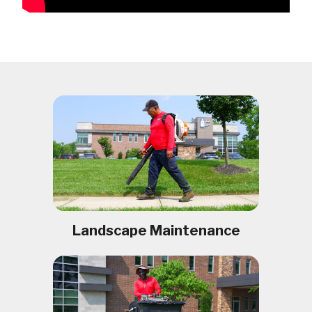
Landscape Maintenance