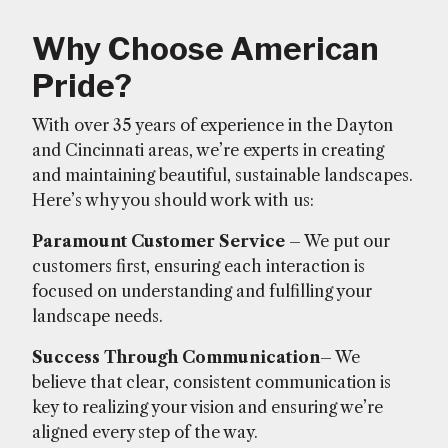
Why Choose American
Pride?
With over 35 years of experience in the Dayton
and Cincinnati areas, we’re experts in creating
and maintaining beautiful, sustainable landscapes.
Here’s why you should work with us:
Paramount Customer Service
– We put our
customers first, ensuring each interaction is
focused on understanding and fulfilling your
landscape needs.
Success Through Communication
– We
believe that clear, consistent communication is
key to realizing your vision and ensuring we’re
aligned every step of the way.