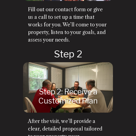
Fill out our contact form or give
us a call to set up a time that
works for you. We’ll come to your
property, listen to your goals, and
assess your needs.
Step 2: Receive a
Customized Plan
After the visit, we’ll provide a
clear, detailed proposal tailored