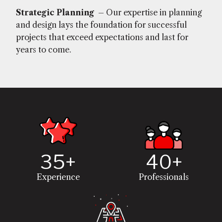
Strategic Planning
– Our expertise in planning
and design lays the foundation for successful
projects that exceed expectations and last for
years to come.
35+
40+
Experience
Professionals