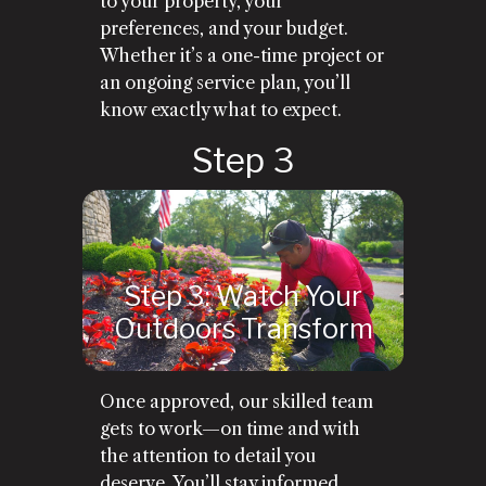
to your property, your
preferences, and your budget.
Whether it’s a one-time project or
an ongoing service plan, you’ll
know exactly what to expect.
Step 3: Watch Your
Outdoors Transform
Once approved, our skilled team
gets to work—on time and with
the attention to detail you
deserve. You’ll stay informed