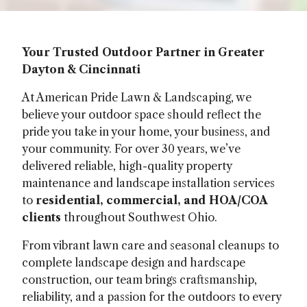
Your Trusted Outdoor Partner in Greater
Dayton & Cincinnati
At American Pride Lawn & Landscaping, we
believe your outdoor space should reflect the
pride you take in your home, your business, and
your community. For over 30 years, we’ve
delivered reliable, high-quality property
maintenance and landscape installation services
to
residential, commercial, and HOA/COA
clients
throughout Southwest Ohio.
From vibrant lawn care and seasonal cleanups to
complete landscape design and hardscape
construction, our team brings craftsmanship,
reliability, and a passion for the outdoors to every