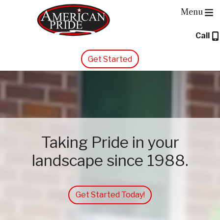
Menu
Call
About Us
Get Started
Services
Contact Us
Blog
Taking Pride in your
landscape since 1988.
Get Started Today!