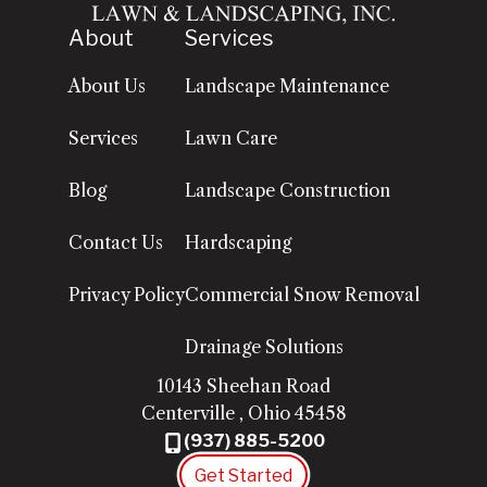
About
Services
About Us
Landscape Maintenance
Services
Lawn Care
Blog
Landscape Construction
Contact Us
Hardscaping
Privacy Policy
Commercial Snow Removal
Drainage Solutions
10143 Sheehan Road
Centerville
,
Ohio
45458
(937) 885-5200
Get Started