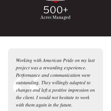
500+
Acres Managed
Working with American Pride on my last
project was a rewarding experience.
Performance and communication were
outstanding. They willingly adapted to
changes and left a positive impression on
the client. I would not hesitate to work
with them again in the future.