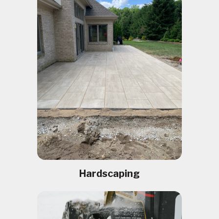
Hardscaping