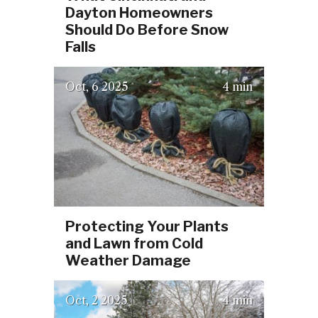
Dayton Homeowners
Should Do Before Snow
Falls
(October 2, 2025)
Oct
6
2025
4 min
Protecting Your Plants
and Lawn from Cold
Weather Damage
Oct
2
2025
4 min