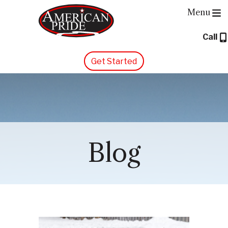
Menu
Call
About Us
Get Started
Services
Contact Us
Blog
Blog