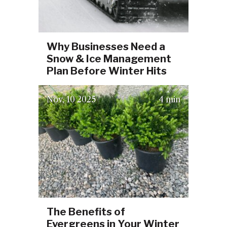
Why Businesses Need a
Snow & Ice Management
Plan Before Winter Hits
(October 3, 2025)
Nov
10
2025
4 min
The Benefits of
Evergreens in Your Winter