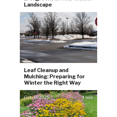
Landscape
(October 3, 2025)
Nov
3
2025
3 min
Leaf Cleanup and
Mulching: Preparing for
Winter the Right Way
(October 3, 2025)
Oct
16
2025
4 min