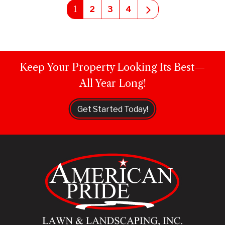
1
Next
2
3
4
Keep Your Property Looking Its Best—
All Year Long!
Get Started Today!