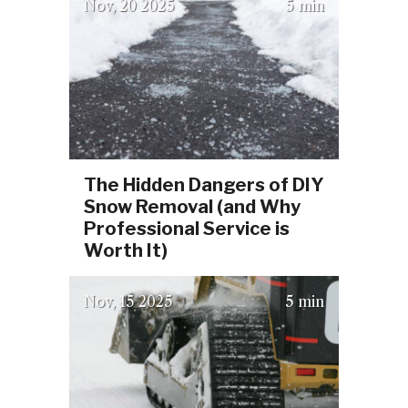
(October 6, 2025)
Nov
20
2025
5 min
The Hidden Dangers of DIY
Snow Removal (and Why
Professional Service is
Worth It)
(October 6, 2025)
Nov
15
2025
5 min