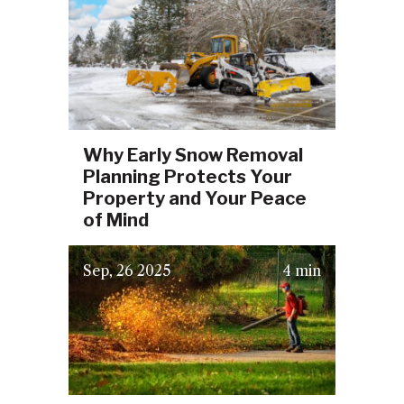
Why Early Snow Removal
Planning Protects Your
Property and Your Peace
of Mind
(September 16, 2025)
Sep
26
2025
4 min