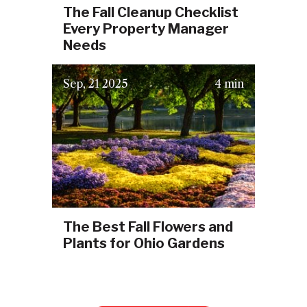
The Fall Cleanup Checklist
Every Property Manager
Needs
(September 29, 2025)
Sep
21
2025
4 min
The Best Fall Flowers and
Plants for Ohio Gardens