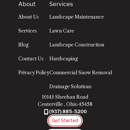
About
Services
About Us
Landscape Maintenance
Services
Lawn Care
Blog
Landscape Construction
Contact Us
Hardscaping
Privacy Policy
Commercial Snow Removal
Drainage Solutions
10143 Sheehan Road
Centerville
,
Ohio
45458
(937) 885-5200
Get Started