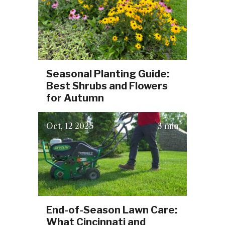
Seasonal Planting Guide:
Best Shrubs and Flowers
for Autumn
(October 3, 2025)
Oct
12
2025
3 min
End-of-Season Lawn Care:
What Cincinnati and