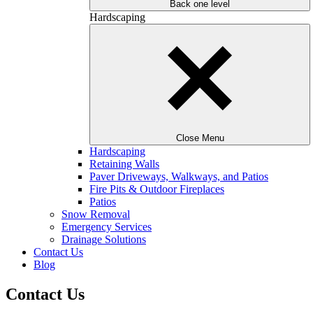
Back one level
Hardscaping
Close Menu
Hardscaping
Retaining Walls
Paver Driveways, Walkways, and Patios
Fire Pits & Outdoor Fireplaces
Patios
Snow Removal
Emergency Services
Drainage Solutions
Contact Us
Blog
Contact Us