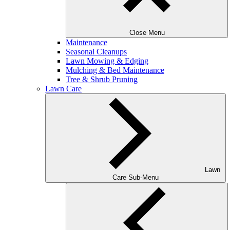
Close Menu
Maintenance
Seasonal Cleanups
Lawn Mowing & Edging
Mulching & Bed Maintenance
Tree & Shrub Pruning
Lawn Care
Lawn
Care Sub-Menu