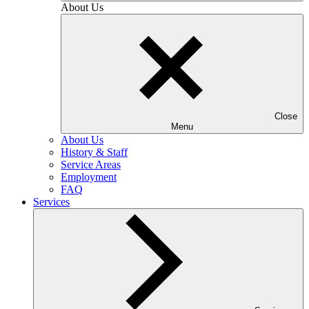
About Us
Close
Menu
About Us
History & Staff
Service Areas
Employment
FAQ
Services