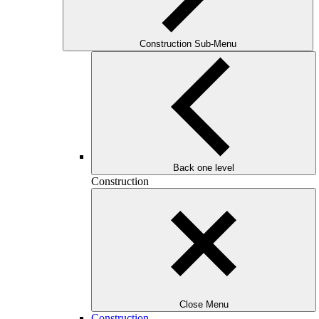
Construction Sub-Menu
Back one level
Construction
Close Menu
Construction