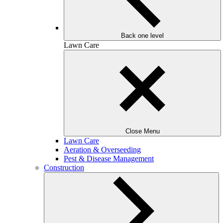
Back one level
Lawn Care
Close Menu
Lawn Care
Aeration & Overseeding
Pest & Disease Management
Construction