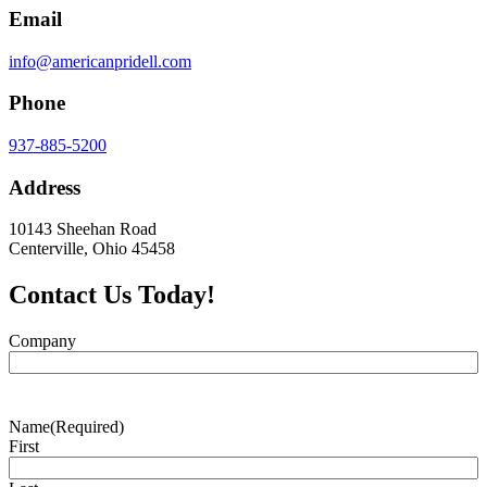
Email
info@americanpridell.com
Phone
937-885-5200
Address
10143 Sheehan Road
Centerville, Ohio 45458
Contact Us Today!
Company
Name
(Required)
First