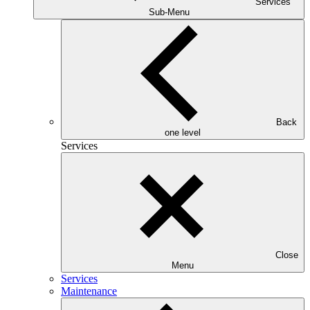
Services
Sub-Menu
Back
one level
Services
Close
Menu
Services
Maintenance