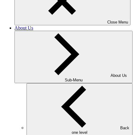
Close Menu
About Us
About Us
Sub-Menu
Back
one level