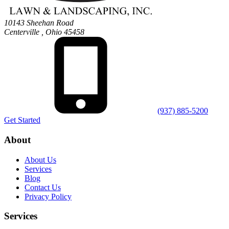
10143 Sheehan Road
Centerville
,
Ohio
45458
(937) 885-5200
Get Started
About
About Us
Services
Blog
Contact Us
Privacy Policy
Services