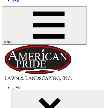
Blog
Menu
Menu