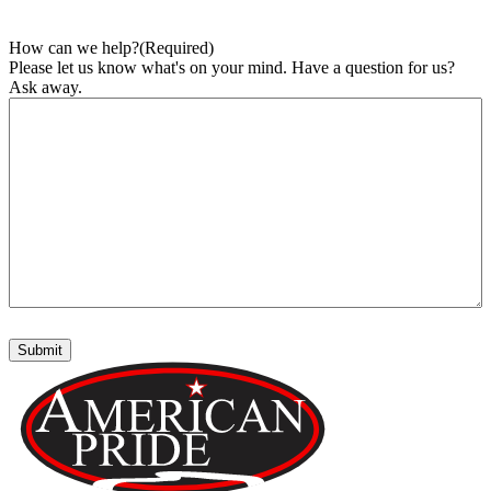
How can we help?
(Required)
Please let us know what's on your mind. Have a question for us?
Ask away.