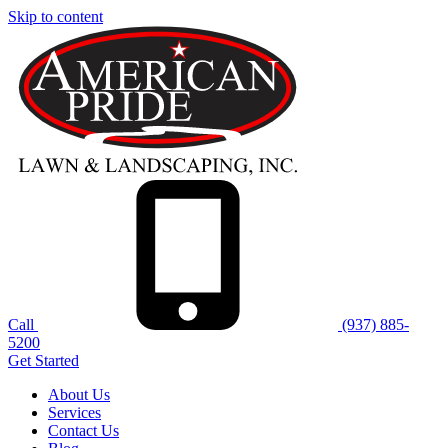
Skip to content
Call
(937) 885-
5200
Get Started
About Us
Services
Contact Us