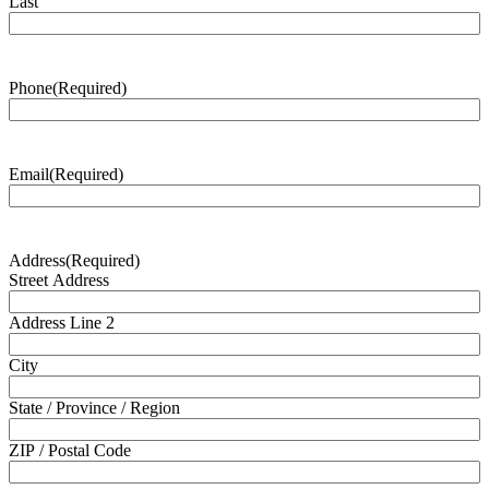
Last
Phone
(Required)
Email
(Required)
Address
(Required)
Street Address
Address Line 2
City
State / Province / Region
ZIP / Postal Code