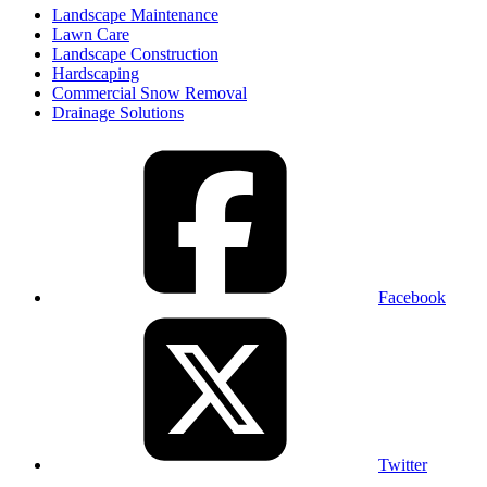
Landscape Maintenance
Lawn Care
Landscape Construction
Hardscaping
Commercial Snow Removal
Drainage Solutions
Facebook
Twitter