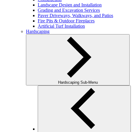
Landscape Design and Installation
Grading and Excavation Services
Paver Driveways, Walkways, and Patios
Fire Pits & Outdoor Fireplaces
Artificial Turf Installation
Hardscaping
Hardscaping Sub-Menu