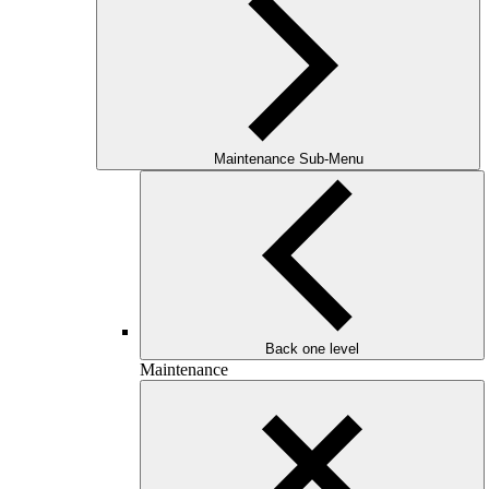
Maintenance Sub-Menu
Back one level
Maintenance