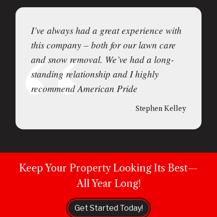
I’ve always had a great experience with
this company – both for our lawn care
and snow removal. We’ve had a long-
standing relationship and I highly
recommend American Pride
Stephen Kelley
Keep Your Property Looking Its Best—
All Year Long!
Get Started Today!