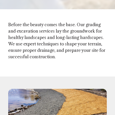
Before the beauty comes the base. Our grading
and excavation services lay the groundwork for
healthy landscapes and long-lasting hardscapes.
We use expert techniques to shape your terrain,
ensure proper drainage, and prepare your site for
successful construction.