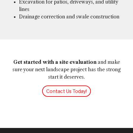
Excavation for patios, driveways, and utility
lines
Drainage correction and swale construction
Get started with a site evaluation
and make
sure your next landscape project has the strong
start it deserves.
Contact Us Today!