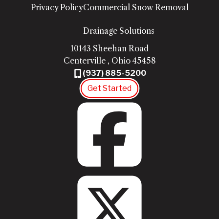
Privacy Policy
Commercial Snow Removal
Drainage Solutions
10143 Sheehan Road
Centerville
,
Ohio
45458
(937) 885-5200
Get Started
Fac
Twit