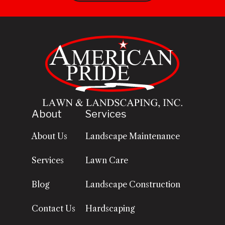
About
Services
About Us
Landscape Maintenance
Services
Lawn Care
Blog
Landscape Construction
Contact Us
Hardscaping