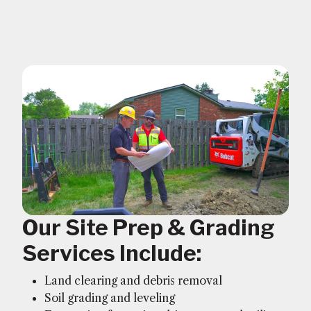
Our Site Prep & Grading
Services Include:
Land clearing and debris removal
Soil grading and leveling