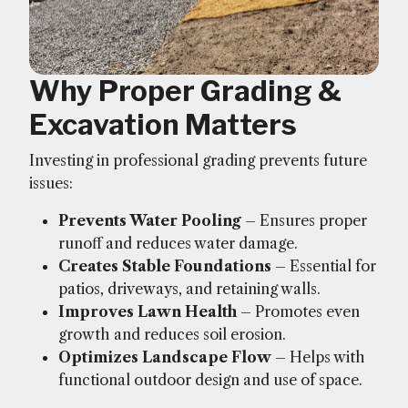
Why Proper Grading &
Excavation Matters
Investing in professional grading prevents future
issues:
Prevents Water Pooling
– Ensures proper
runoff and reduces water damage.
Creates Stable Foundations
– Essential for
patios, driveways, and retaining walls.
Improves Lawn Health
– Promotes even
growth and reduces soil erosion.
Optimizes Landscape Flow
– Helps with
functional outdoor design and use of space.