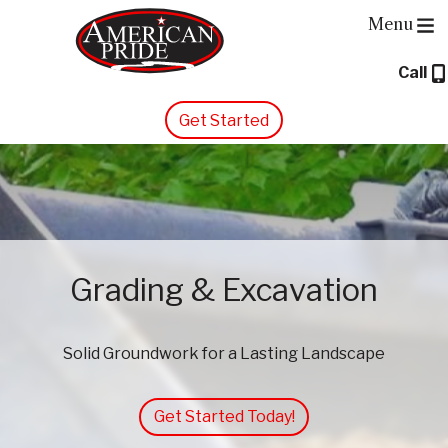
Menu
Call
About Us
Get Started
Services
Contact Us
Blog
Grading & Excavation
Solid Groundwork for a Lasting Landscape
Get Started Today!