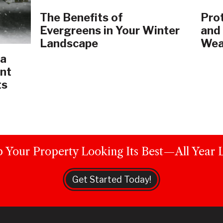
The Benefits of
Prot
Evergreens in Your Winter
and
Landscape
Wea
 a
nt
ts
 Your Property Looking Its Best—All Year 
Get Started Today!