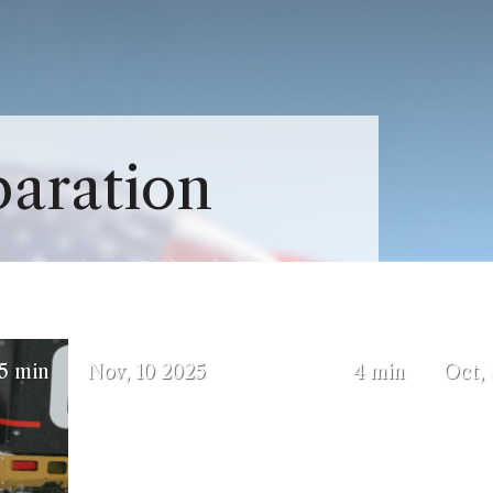
Close Menu
Menu
About Us Sub-Menu
paration
Services Sub-Menu
5)
(October 3, 2025)
5 min
Nov
10
2025
4 min
Oct