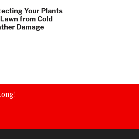
ecting Your Plants
 Lawn from Cold
ther Damage
Long!