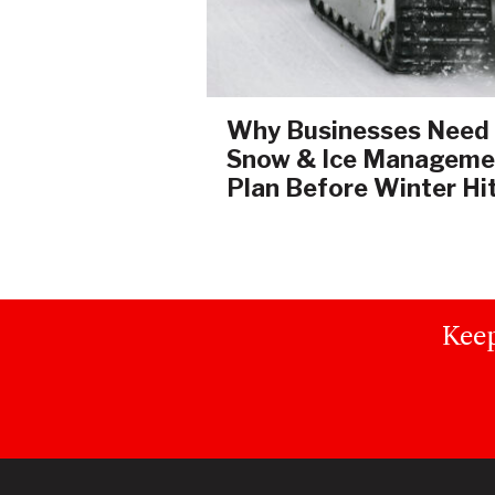
Why Businesses Need
Snow & Ice Manageme
Plan Before Winter Hi
Keep