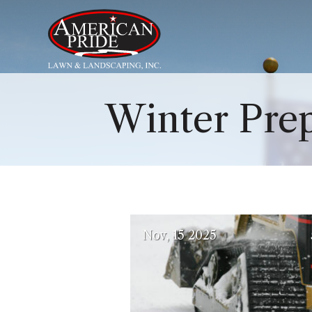
About Us
Winter Pre
Services
Contact Us
Blog
(October 6, 202
Nov
15
2025