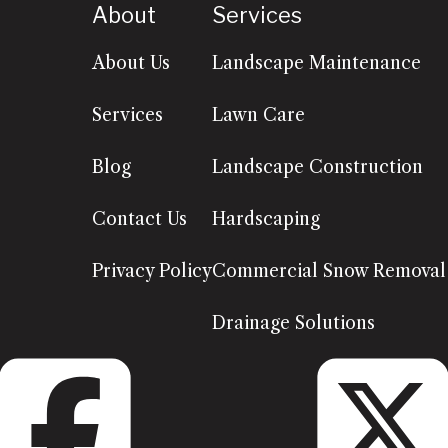
About
Services
About Us
Landscape Maintenance
Services
Lawn Care
Blog
Landscape Construction
Contact Us
Hardscaping
Privacy Policy
Commercial Snow Removal
Drainage Solutions
Facebook