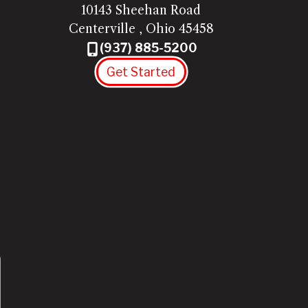
10143 Sheehan Road
Centerville
,
Ohio
45458
(937) 885-5200
Get Started
Twitter