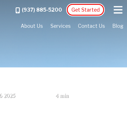
Menu
Call
(937) 885-5200
Get Started
About Us
Services
Contact Us
Blog
(October 2, 2025)
6
2025
4 min