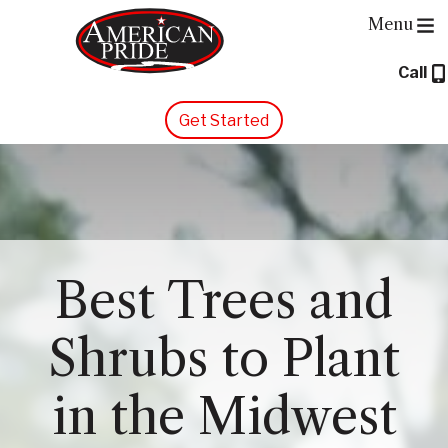
Menu
Call
About Us
Get Started
Services
Contact Us
Blog
Best Trees and
Shrubs to Plant
in the Midwest