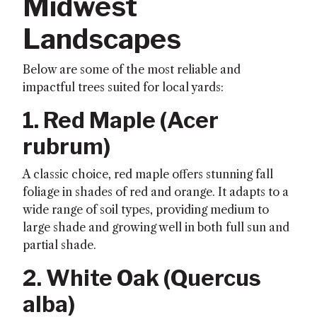
Midwest
Landscapes
Below are some of the most reliable and
impactful trees suited for local yards:
1. Red Maple (
Acer
rubrum
)
A classic choice, red maple offers stunning fall
foliage in shades of red and orange. It adapts to a
wide range of soil types, providing medium to
large shade and growing well in both full sun and
partial shade.
2. White Oak (
Quercus
alba
)