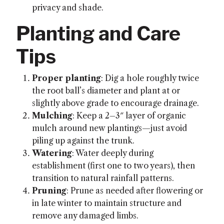
privacy and shade.
Planting and Care
Tips
Proper planting
: Dig a hole roughly twice
the root ball’s diameter and plant at or
slightly above grade to encourage drainage.
Mulching
: Keep a 2–3″ layer of organic
mulch around new plantings—just avoid
piling up against the trunk.
Watering
: Water deeply during
establishment (first one to two years), then
transition to natural rainfall patterns.
Pruning
: Prune as needed after flowering or
in late winter to maintain structure and
remove any damaged limbs.