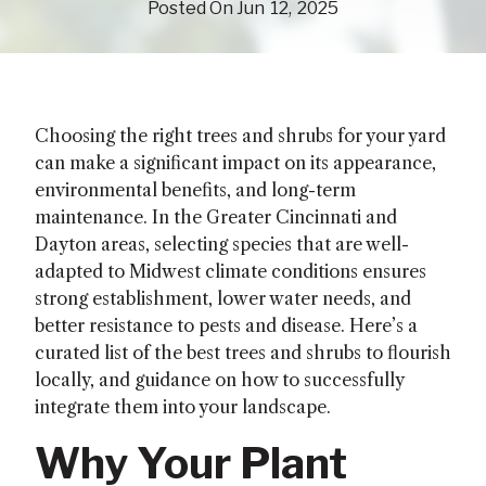
(July 23, 2025)
Posted On
Jun
12
2025
Choosing the right trees and shrubs for your yard
can make a significant impact on its appearance,
environmental benefits, and long-term
maintenance. In the Greater Cincinnati and
Dayton areas, selecting species that are well-
adapted to Midwest climate conditions ensures
strong establishment, lower water needs, and
better resistance to pests and disease. Here’s a
curated list of the best trees and shrubs to flourish
locally, and guidance on how to successfully
integrate them into your landscape.
Why Your Plant