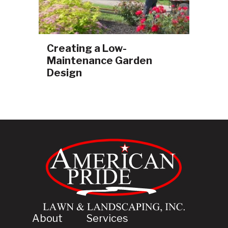
Creating a Low-
Maintenance Garden
Design
About
Services