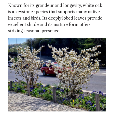
Known for its grandeur and longevity, white oak
is a keystone species that supports many native
insects and birds. Its deeply lobed leaves provide
excellent shade and its mature form offers
striking seasonal presence.