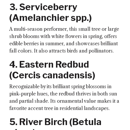
3. Serviceberry
(
Amelanchier spp.
)
A multi-season performer, this small tree or large
shrub blooms with white flowers in spring, offers
edible berries in summer, and showcases brilliant
fall colors. It also attracts birds and pollinators.
4. Eastern Redbud
(
Cercis canadensis
)
Recognizable by its brilliant spring blossoms in
pink-purple hues, the redbud thrives in both sun
and partial shade. Its ornamental value makes it a
favorite accent tree in residential landscapes.
5. River Birch (
Betula