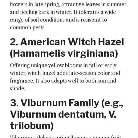
flowers in late spring, attractive leaves in summer,
and peeling bark in winter. It tolerates a wide
range of soil conditions and is resistant to
common pests.
2. American Witch Hazel
(
Hamamelis virginiana
)
Offering unique yellow blooms in fall or early
winter, witch hazel adds late-season color and
fragrance. It also adapts well to both sun and
shade.
3. Viburnum Family (e.g.,
Viburnum dentatum
,
V.
trilobum
)
Viburnums deliver spring flowers, summer fruit,