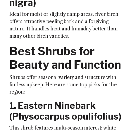
nigra
)
Ideal for moist or slightly damp areas, river birch
offers attractive peeling bark and a forgiving
nature. It handles heat and humidity better than
many other birch varieties.
Best Shrubs for
Beauty and Function
Shrubs offer seasonal variety and structure with
far less upkeep. Here are some top picks for the
region:
1. Eastern Ninebark
(
Physocarpus opulifolius
)
This shrub features multi-season interest: white