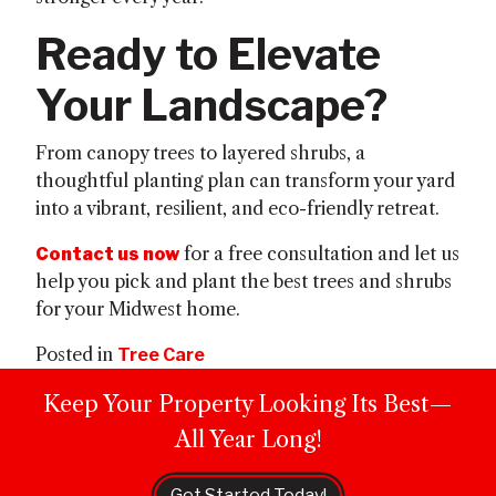
Ready to Elevate
Your Landscape?
From canopy trees to layered shrubs, a
thoughtful planting plan can transform your yard
into a vibrant, resilient, and eco-friendly retreat.
for a free consultation and let us
Contact us now
help you pick and plant the best trees and shrubs
for your Midwest home.
Posted in
Tree Care
Keep Your Property Looking Its Best—
All Year Long!
Get Started Today!