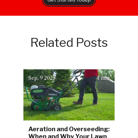
Related Posts
(September 16, 2025)
Sep
9
2025
4 min
Aeration and Overseeding:
When and Why Your Lawn