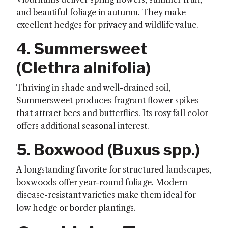
and beautiful foliage in autumn. They make
excellent hedges for privacy and wildlife value.
4. Summersweet
(
Clethra alnifolia
)
Thriving in shade and well-drained soil,
Summersweet produces fragrant flower spikes
that attract bees and butterflies. Its rosy fall color
offers additional seasonal interest.
5. Boxwood (
Buxus spp.
)
A longstanding favorite for structured landscapes,
boxwoods offer year-round foliage. Modern
disease-resistant varieties make them ideal for
low hedge or border plantings.