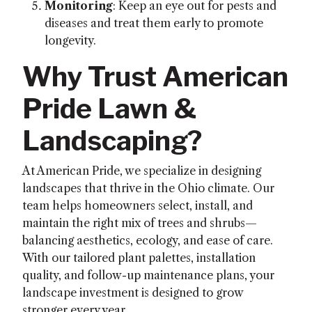
Monitoring
: Keep an eye out for pests and
diseases and treat them early to promote
longevity.
Why Trust American
Pride Lawn &
Landscaping?
At American Pride, we specialize in designing
landscapes that thrive in the Ohio climate. Our
team helps homeowners select, install, and
maintain the right mix of trees and shrubs—
balancing aesthetics, ecology, and ease of care.
With our tailored plant palettes, installation
quality, and follow-up maintenance plans, your
landscape investment is designed to grow
stronger every year.