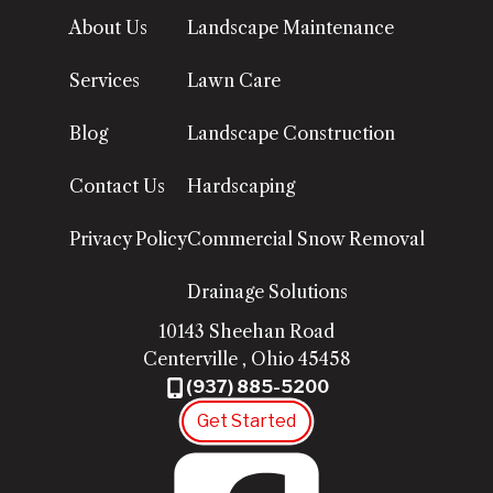
About Us
Landscape Maintenance
Services
Lawn Care
Blog
Landscape Construction
Contact Us
Hardscaping
Privacy Policy
Commercial Snow Removal
Drainage Solutions
10143 Sheehan Road
Centerville
,
Ohio
45458
(937) 885-5200
Get Started
Fac