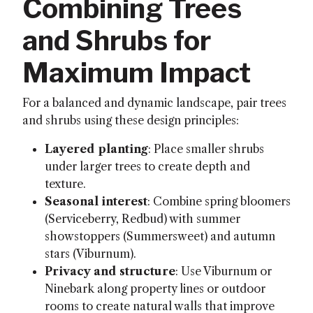
Combining Trees
and Shrubs for
Maximum Impact
For a balanced and dynamic landscape, pair trees
and shrubs using these design principles:
Layered planting
: Place smaller shrubs
under larger trees to create depth and
texture.
Seasonal interest
: Combine spring bloomers
(Serviceberry, Redbud) with summer
showstoppers (Summersweet) and autumn
stars (Viburnum).
Privacy and structure
: Use Viburnum or
Ninebark along property lines or outdoor
rooms to create natural walls that improve