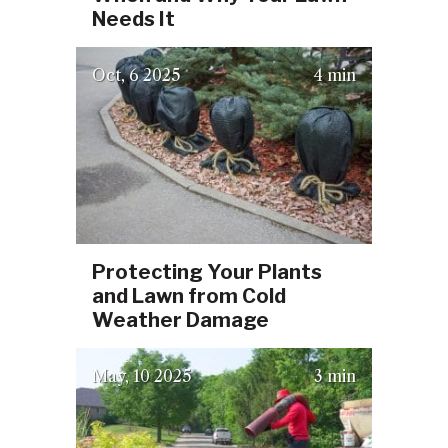
Needs It
(October 2, 2025)
Oct
6
2025
4 min
Protecting Your Plants
and Lawn from Cold
Weather Damage
(July 23, 2025)
May
10
2025
3 min