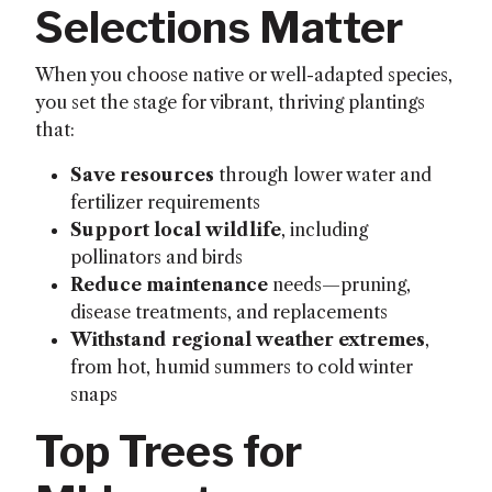
Selections Matter
When you choose native or well-adapted species,
you set the stage for vibrant, thriving plantings
that:
Save resources
through lower water and
fertilizer requirements
Support local wildlife
, including
pollinators and birds
Reduce maintenance
needs—pruning,
disease treatments, and replacements
Withstand regional weather extremes
,
from hot, humid summers to cold winter
snaps
Top Trees for