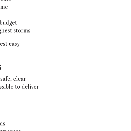
time
 budget
ghest storms
est easy
s
safe, clear
sible to deliver
ds