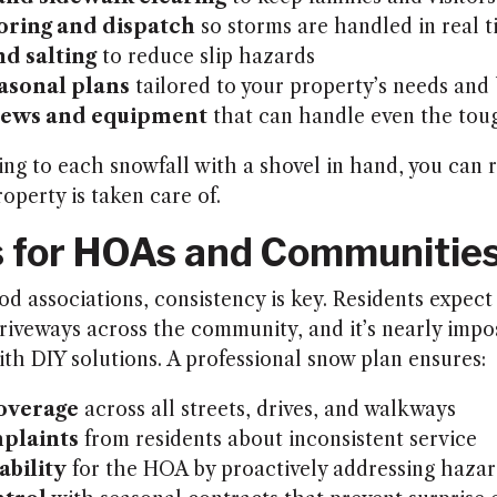
oring and dispatch
so storms are handled in real 
nd salting
to reduce slip hazards
asonal plans
tailored to your property’s needs and
crews and equipment
that can handle even the tou
ing to each snowfall with a shovel in hand, you can r
operty is taken care of.
s for HOAs and Communitie
 associations, consistency is key. Residents expect 
riveways across the community, and it’s nearly impos
ith DIY solutions. A professional snow plan ensures:
overage
across all streets, drives, and walkways
plaints
from residents about inconsistent service
ability
for the HOA by proactively addressing hazar