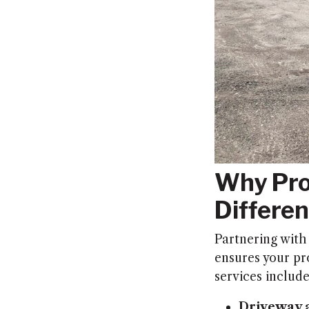
Why Pro
Differen
Partnering with
ensures your pro
services include
Driveway a