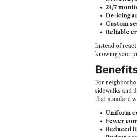
24/7 monit
De-icing a
Custom se
Reliable 
Instead of react
knowing your pr
Benefit
For neighborhood
sidewalks and d
that standard w
Uniform c
Fewer com
Reduced li