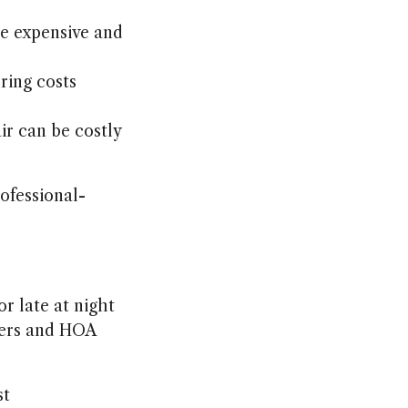
re expensive and
rring costs
ir can be costly
rofessional-
r late at night
ners and HOA
st