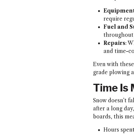
Equipment
require reg
Fuel and S
throughout 
Repairs
: W
and time-c
Even with these 
grade plowing a
Time Is
Snow doesn’t fal
after a long d
boards, this me
Hours spent 