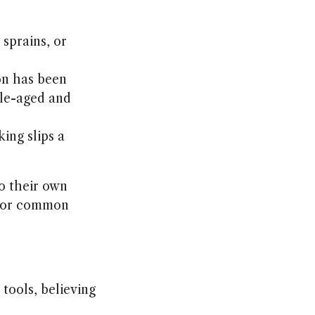
 sprains, or
on has been
dle-aged and
king slips a
o their own
ys or common
tools, believing