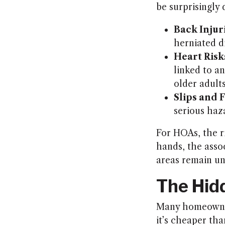
be surprisingly
Back Injur
herniated di
Heart Risk
linked to an
older adults
Slips and F
serious haz
For HOAs, the r
hands, the assoc
areas remain un
The Hid
Many homeowners
it’s cheaper tha