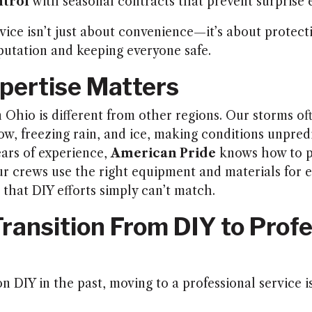
ntrol
with seasonal contracts that prevent surprise
vice isn’t just about convenience—it’s about protect
utation and keeping everyone safe.
pertise Matters
 Ohio is different from other regions. Our storms of
ow, freezing rain, and ice, making conditions unpred
ars of experience,
American Pride
knows how to p
ur crews use the right equipment and materials for 
 that DIY efforts simply can’t match.
ransition From DIY to Profe
 on DIY in the past, moving to a professional service 