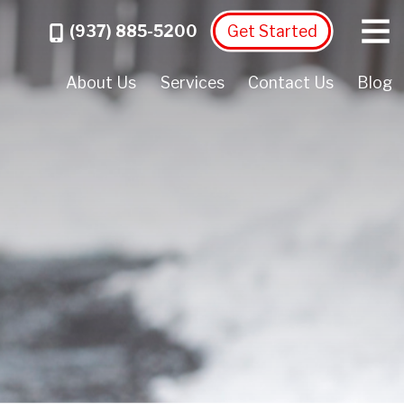
Menu
Call
(937) 885-5200
Get Started
About Us
Services
Contact Us
Blog