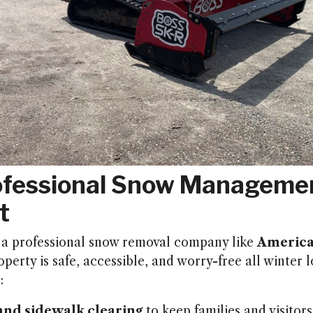
fessional Snow Managemen
t
 a professional snow removal company like
America
perty is safe, accessible, and worry-free all winter 
:
nd sidewalk clearing
to keep families and visitors