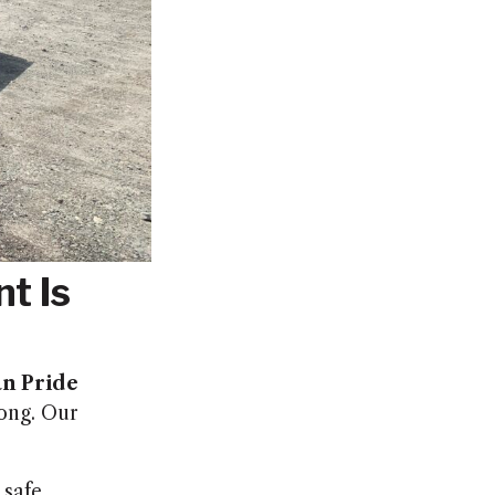
t Is
n Pride
long. Our
 safe