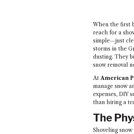
When the first
reach for a shov
simple—just clea
storms in the G
dusting. They b
snow removal no
At
American P
manage snow and
expenses, DIY s
than hiring a t
The Phy
Shoveling snow 