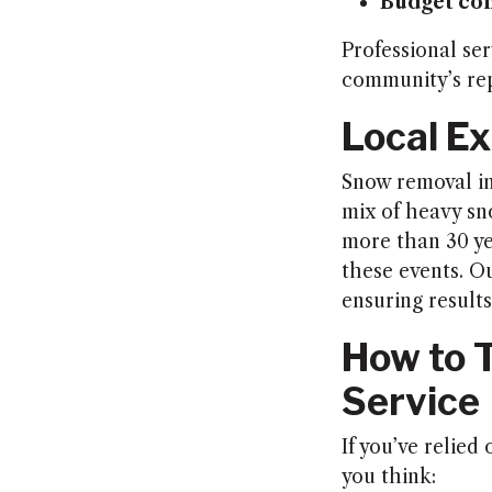
Budget co
Professional ser
community’s rep
Local Ex
Snow removal in
mix of heavy sn
more than 30 ye
these events. O
ensuring results
How to T
Service
If you’ve relied
you think: