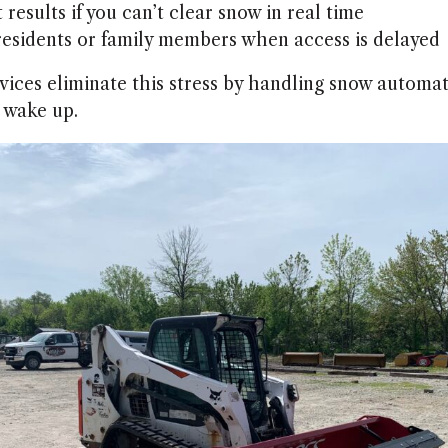
 results if you can’t clear snow in real time
residents or family members when access is delayed
vices eliminate this stress by handling snow automati
 wake up.