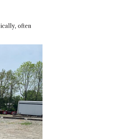
cally, often