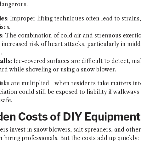
 dangerous.
ies
: Improper lifting techniques often lead to strains,
scs.
s
: The combination of cold air and strenuous exerti
 increased risk of heart attacks, particularly in mid
.
alls
: Ice-covered surfaces are difficult to detect, ma
ard while shoveling or using a snow blower.
isks are multiplied—when residents take matters int
iation could still be exposed to liability if walkwa
safe.
den Costs of DIY Equipment
 invest in snow blowers, salt spreaders, and other 
n hiring professionals. But the costs add up quickly: