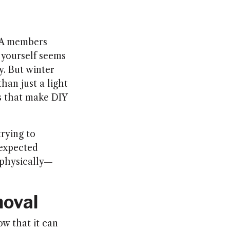
OA members
w yourself seems
y. But winter
han just a light
s that make DIY
trying to
nexpected
 physically—
moval
ow that it can