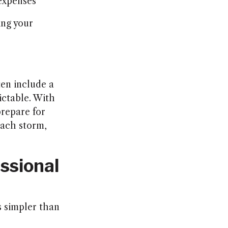
 expenses
ing your
ten include a
ictable. With
repare for
each storm,
ssional
is simpler than