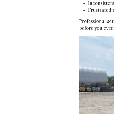
Inconsistent
Frustrated 
Professional ser
before you even