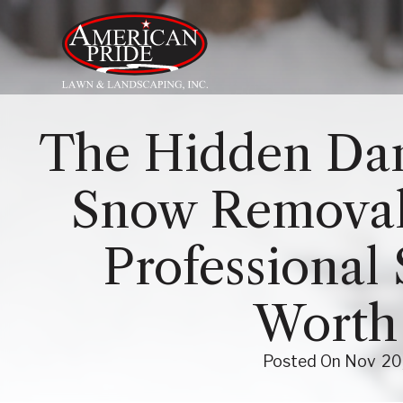
About Us
The Hidden Dan
Services
Snow Removal
Contact Us
Professional 
Blog
Worth 
Posted On
Nov
20