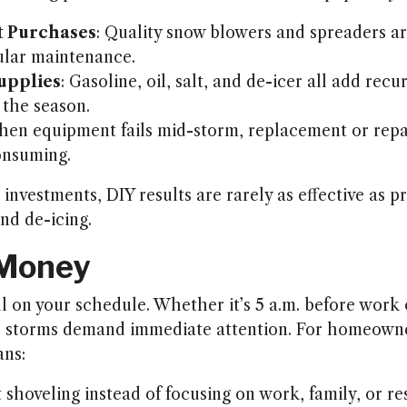
 Purchases
: Quality snow blowers and spreaders a
ular maintenance.
upplies
: Gasoline, oil, salt, and de-icer all add recu
the season.
hen equipment fails mid-storm, replacement or repa
onsuming.
investments, DIY results are rarely as effective as p
nd de-icing.
 Money
l on your schedule. Whether it’s 5 a.m. before work o
ay, storms demand immediate attention. For homeow
ans:
shoveling instead of focusing on work, family, or re