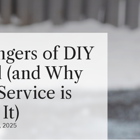
Close Menu
Menu
About Us Sub-Menu
gers of DIY
Services Sub-Menu
 (and Why
Service is
It)
(October 6, 2025)
2025