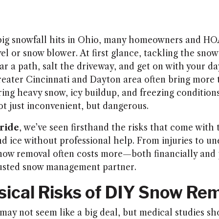
 big snowfall hits in Ohio, many homeowners and H
el or snow blower. At first glance, tackling the sno
r a path, salt the driveway, and get on with your da
reater Cincinnati and Dayton area often bring more t
ring heavy snow, icy buildup, and freezing condition
t just inconvenient, but dangerous.
ride
, we’ve seen firsthand the risks that come with 
 ice without professional help. From injuries to u
now removal often costs more—both financially and
rusted snow management partner.
sical Risks of DIY Snow Re
may not seem like a big deal, but medical studies sh