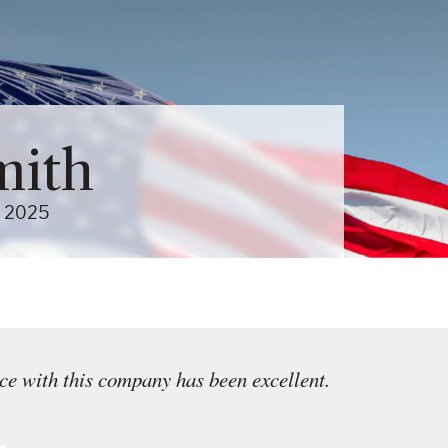
Close Menu
Menu
About Us Sub-Menu
mith
Services Sub-Menu
2025
e with this company has been excellent.