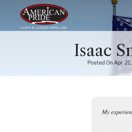
About Us
Isaac S
Services
Posted On
Apr
21
Contact Us
Blog
My experienc