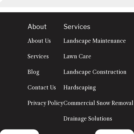
About
Services
About Us
Landscape Maintenance
Services
Lawn Care
Blog
Landscape Construction
Contact Us
Hardscaping
Privacy Policy
Commercial Snow Removal
Drainage Solutions