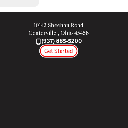
10143 Sheehan Road
Centerville
,
Ohio
45458
(937) 885-5200
Get Started