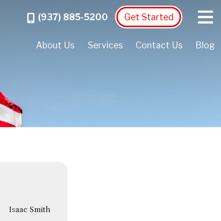
Menu
Call
(937) 885-5200
Get Started
About Us
Services
Contact Us
Blog
Isaac Smith