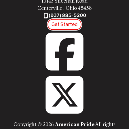
10143 Sheehan Road
Centerville
,
Ohio
45458
(937) 885-5200
Get Started
Fac
Twit
Copyright © 2026
American Pride
All rights