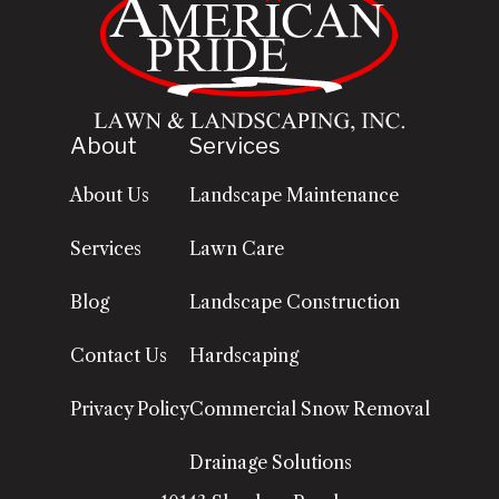
About
Services
About Us
Landscape Maintenance
Services
Lawn Care
Blog
Landscape Construction
Contact Us
Hardscaping
Privacy Policy
Commercial Snow Removal
Drainage Solutions