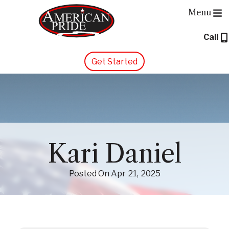
Menu
Call
About Us
Get Started
Services
Contact Us
Blog
Kari Daniel
Posted On
Apr
21
2025