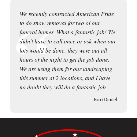
We recently contracted American Pride
to do snow removal for two of our
funeral homes. What a fantastic job! We
didn’t have to call once or ask when our
lots would be done, they were out all
hours of the night to get the job done.
We are using them for our landscaping
this summer at 2 locations, and I have
no doubt they will do a fantastic job.
Kari Daniel