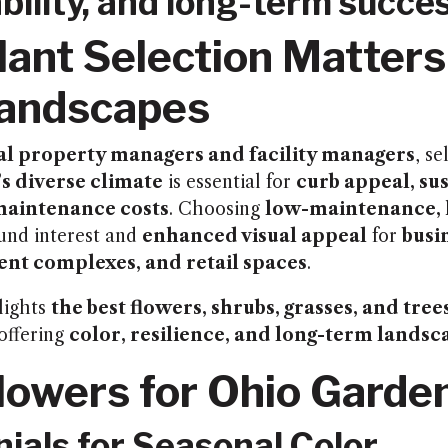
bility, and long-term succes
ant Selection Matters
Landscapes
l property managers and facility managers
, se
s diverse climate
is essential for
curb appeal, sus
maintenance costs
. Choosing
low-maintenance, 
und interest and
enhanced visual appeal
for
busi
nt complexes, and retail spaces
.
lights
the best flowers, shrubs, grasses, and tree
 offering
color, resilience, and long-term landsc
lowers for Ohio Garde
nials for Seasonal Color