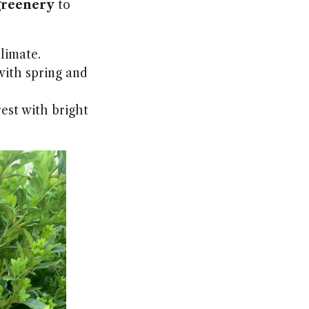
greenery
to
limate.
ith spring and
est with bright