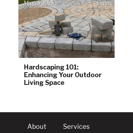
(July 23, 2025)
May
5
2025
4 min
Hardscaping 101:
Enhancing Your Outdoor
Living Space
About
Services