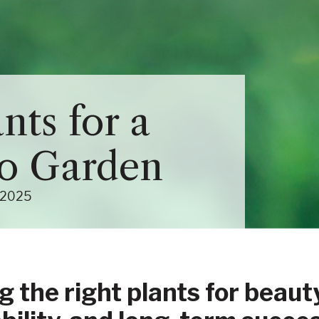
Close Menu
Menu
About Us Sub-Menu
nts for a
Services Sub-Menu
io Garden
(June 17, 2025)
2025
g the right plants for beauty