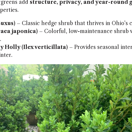
rgreens add
structure, privacy, and year-round 
erties.
uxus)
– Classic hedge shrub that thrives in Ohio’s c
raea japonica)
– Colorful, low-maintenance shrub w
.
 Holly (Ilex verticillata)
– Provides seasonal inter
inter.