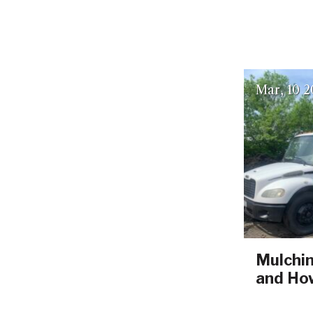
Mar
10
2
Mulchin
and How