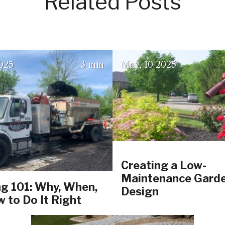
Related Posts
(June 17, 2025)
(July 23, 2
025
3 min
May
10
2025
Creating a Low-
Maintenance Gard
g 101: Why, When,
Design
 to Do It Right