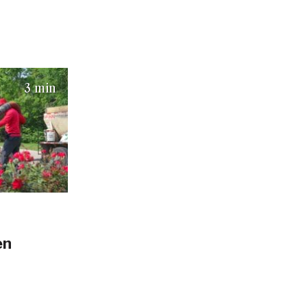
025)
3 min
en