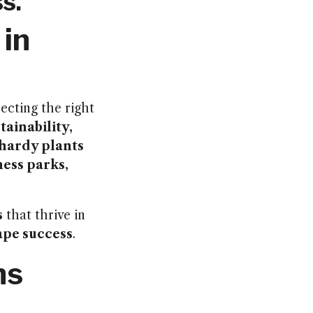
s.
 in
lecting the right
tainability,
hardy plants
ness parks,
s
that thrive in
ape success
.
ns