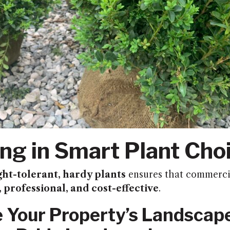
ing in Smart Plant Cho
ht-tolerant, hardy plants
ensures that commerci
, professional, and cost-effective
.
 Your Property’s Landscap