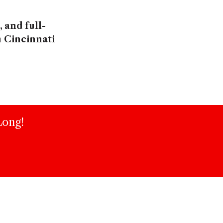
 and full-
n
Cincinnati
Long!