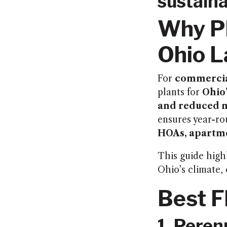
sustaina
Why Pl
Ohio 
For
commercia
plants for
Ohio’
and reduced 
ensures year-ro
HOAs, apartme
This guide high
Ohio’s climate,
Best F
1. Peren