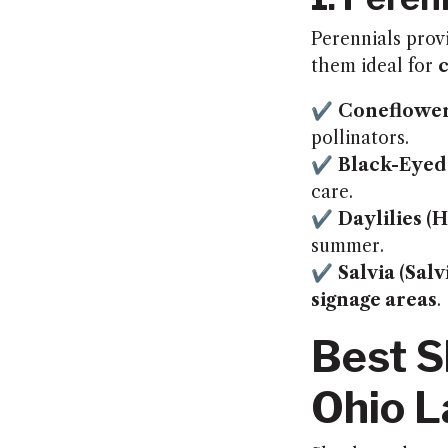
Perennials pro
them ideal for
✔
Coneflower
pollinators.
✔
Black-Eyed
care.
✔
Daylilies (
summer.
✔
Salvia (Sal
signage areas
.
Best S
Ohio 