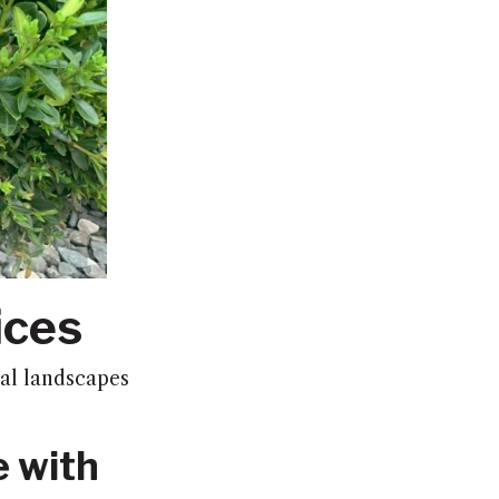
ices
al landscapes
e with