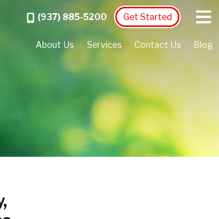
Menu
Call
(937) 885-5200
Get Started
About Us
Services
Contact Us
Blog
,