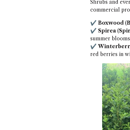
Shrubs and eve
commercial prop
✔
Boxwood (B
✔
Spirea (Spi
summer blooms
✔
Winterberry
red berries in w