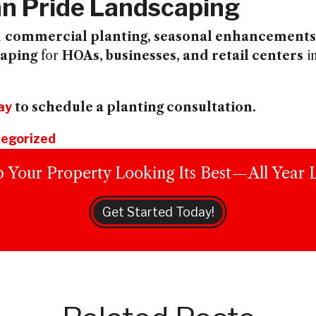
n Pride Landscaping
n
commercial planting, seasonal enhancements,
caping
for
HOAs, businesses, and retail centers
i
ay
to schedule a planting consultation.
egorized
 Your Property Looking Its Best—All Year 
Get Started Today!