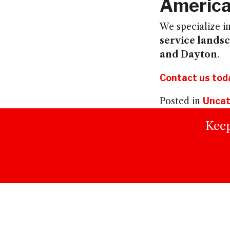
America
We specialize i
service lands
and Dayton
.
Contact us tod
Posted in
Uncat
Keep