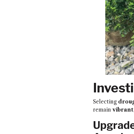
Invest
Selecting
droug
remain
vibrant
Upgrade