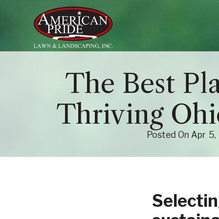
About Us
The Best Pla
Services
Thriving Oh
Contact Us
Blog
Posted On
Apr
5
Selectin