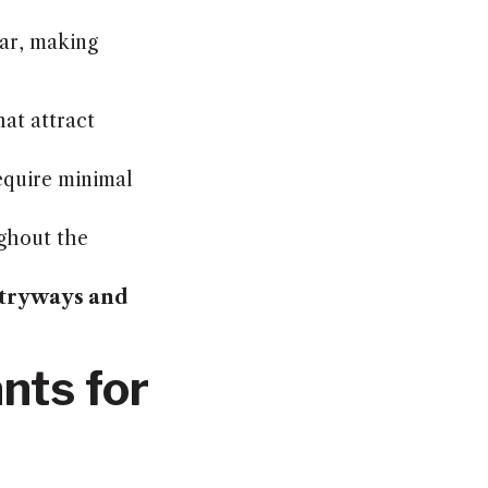
ear, making
at attract
equire minimal
ghout the
tryways and
nts for