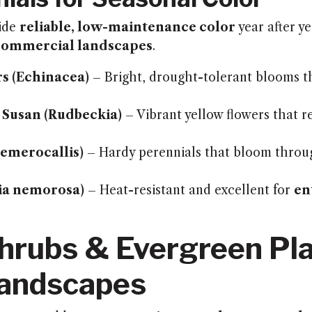
vide
reliable, low-maintenance color
year after y
commercial landscapes
.
s (Echinacea)
– Bright, drought-tolerant blooms th
 Susan (Rudbeckia)
– Vibrant yellow flowers that r
Hemerocallis)
– Hardy perennials that bloom throu
via nemorosa)
– Heat-resistant and excellent for
en
hrubs & Evergreen Pla
Landscapes